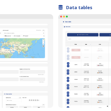
Charts