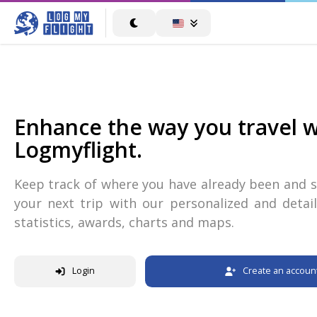
Enhance the way you travel w
Logmyflight.
Keep track of where you have already been and s
your next trip with our personalized and detail
statistics, awards, charts and maps.
Login
Create an accoun