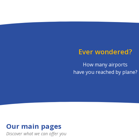
Ever wondered?
How many airports
have you reached by plane?
Our main pages
Discover what we can offer you