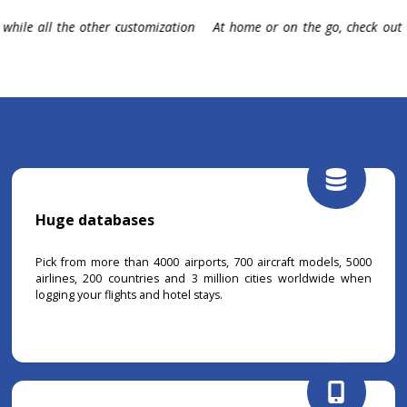
een and start planning your next
Discover, filter, play and have
representing all of your travel his
Huge databases
Pick from more than 4000 airports, 700 aircraft models, 5000
airlines, 200 countries and 3 million cities worldwide when
logging your flights and hotel stays.