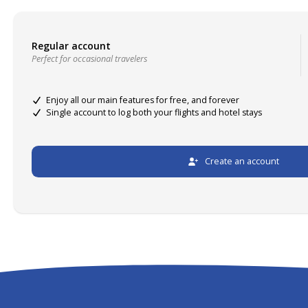
Regular account
Perfect for occasional travelers
Enjoy all our main features for free, and forever
Single account to log both your flights and hotel stays
Create an account