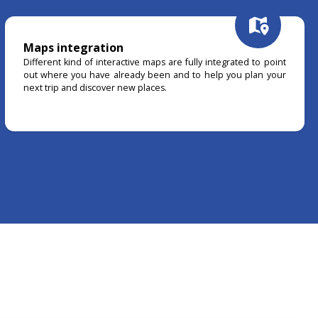
Maps integration
Different kind of interactive maps are fully integrated to point
out where you have already been and to help you plan your
next trip and discover new places.