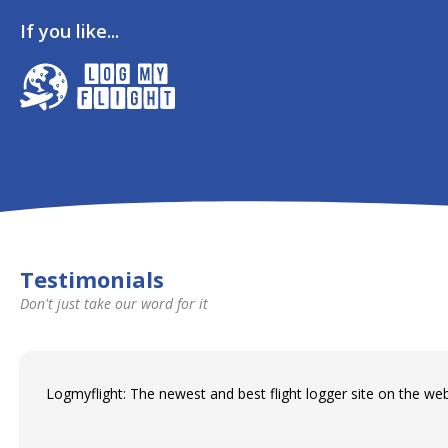
If you like...
Testimonials
Don't just take our word for it
Logmyflight: The newest and best flight logger site on the web