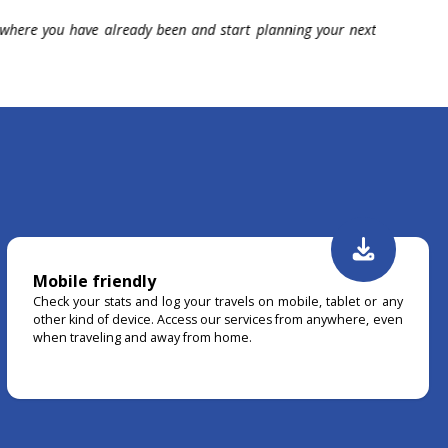
 fun with your data like never before with our 20+ charts
Earn awa
tory.
beat you
Mobile friendly
Check your stats and log your travels on mobile, tablet or any
other kind of device. Access our services from anywhere, even
when traveling and away from home.