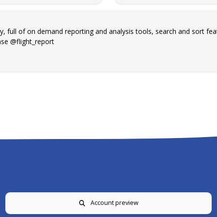
y, full of on demand reporting and analysis tools, search and sort fea
se @flight_report
Account preview