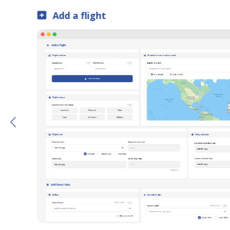
Data tables