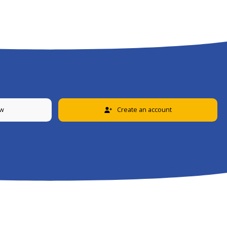
ew
Create an account