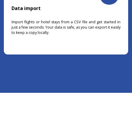
Data import
Import flights or hotel stays from a CSV file and get started in
just a few seconds. Your data is safe, as you can export it easily
to keep a copy locally.