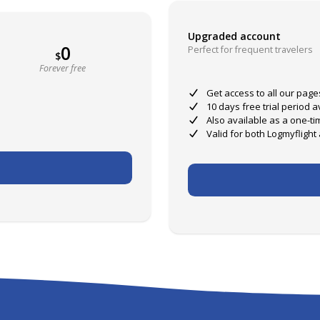
Upgraded account
0
Perfect for frequent travelers
$
Forever free
Get access to all our page
10 days free trial period 
Also available as a one-ti
Valid for both Logmyflight