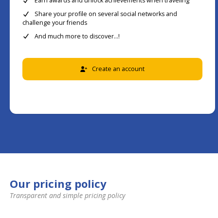
Earn awards and unlock achievements when traveling
Share your profile on several social networks and
challenge your friends
And much more to discover...!
Create an account
Our pricing policy
Transparent and simple pricing policy