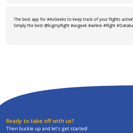
The best app for #AvGeeks to keep track of your flights activit
Simply the best @logmyflight #avgeek #airline #flight #Databa
Ready to take off with us?
Then buckle up and let's get started!