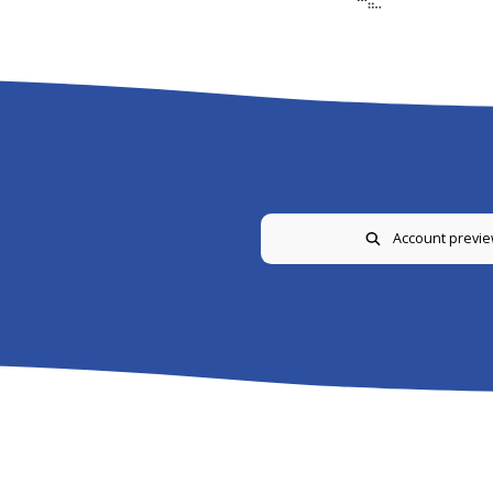
Account previ