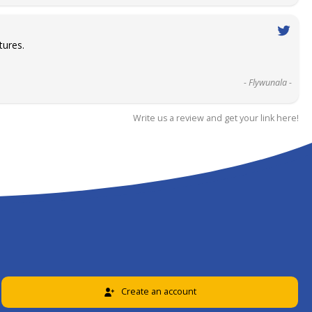
tures.
- Flywunala -
Write us a review and get your link here!
Create an account