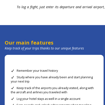
omization
At home or on the go, check out where you have already b
trip thanks to our customizable data tables.
Our main features
Keep track of your trips thanks to our unique features
Remember your travel history
Study where you have already been and start planning
your next trip
Keep track of the airports you already visited, along with
the aircraft and airlines you traveled with
Log your hotel stays as well in a single account