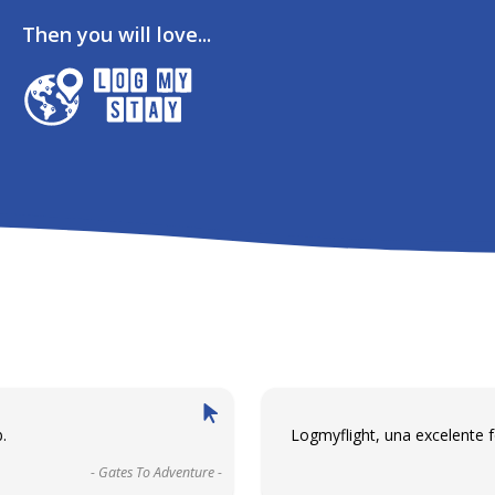
Then you will love...
.
Logmyflight, una excelente 
- Gates To Adventure -