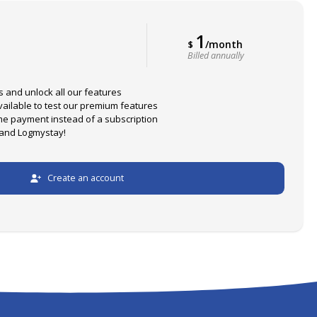
1
/month
$
Billed annually
s and unlock all our features
available to test our premium features
me payment instead of a subscription
 and Logmystay!
Create an account