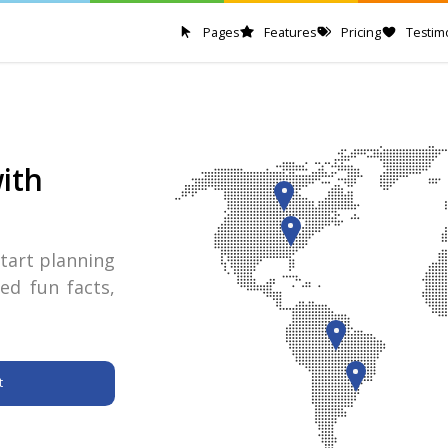
Pages
Features
Pricing
Testim
ith
tart planning
ed fun facts,
t