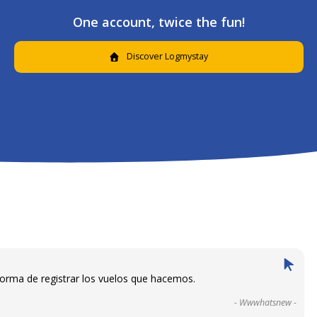
One account, twice the fun!
Discover Logmystay
forma de registrar los vuelos que hacemos.
- Wwwhatsnew -