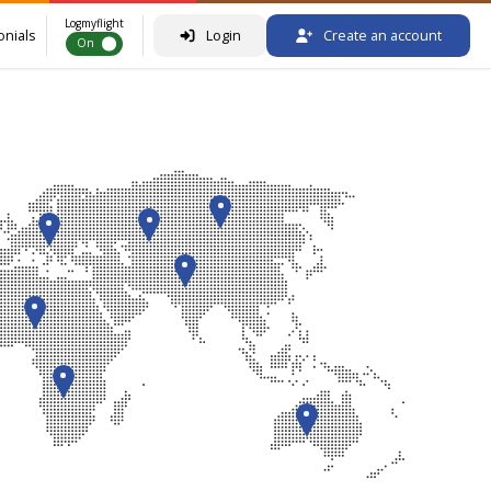
Logmyflight
onials
Login
Create an account
On